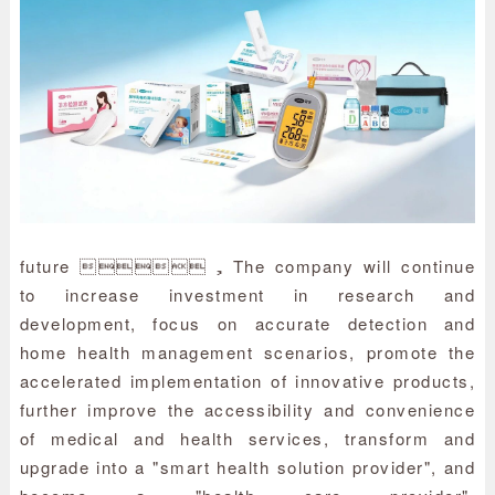
future ，The company will continue
to increase investment in research and
development, focus on accurate detection and
home health management scenarios, promote the
accelerated implementation of innovative products,
further improve the accessibility and convenience
of medical and health services, transform and
upgrade into a "smart health solution provider", and