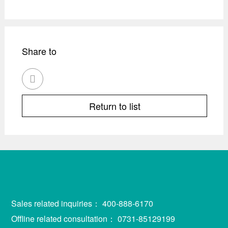
Share to

Return to list
Sales related inquiries：
400-888-6170
Offline related consultation：
0731-85129199