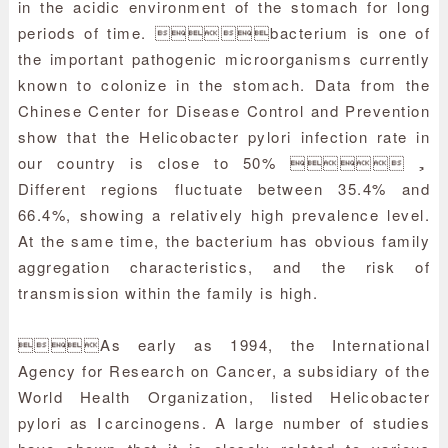
in the acidic environment of the stomach for long
periods of time. bacterium is one of
the important pathogenic microorganisms currently
known to colonize in the stomach. Data from the
Chinese Center for Disease Control and Prevention
show that the Helicobacter pylori infection rate in
our country is close to 50% ，
Different regions fluctuate between 35.4% and
66.4%, showing a relatively high prevalence level.
At the same time, the bacterium has obvious family
aggregation characteristics, and the risk of
transmission within the family is high.
As early as 1994, the International
Agency for Research on Cancer, a subsidiary of the
World Health Organization, listed Helicobacter
pylori as Ⅰcarcinogens. A large number of studies