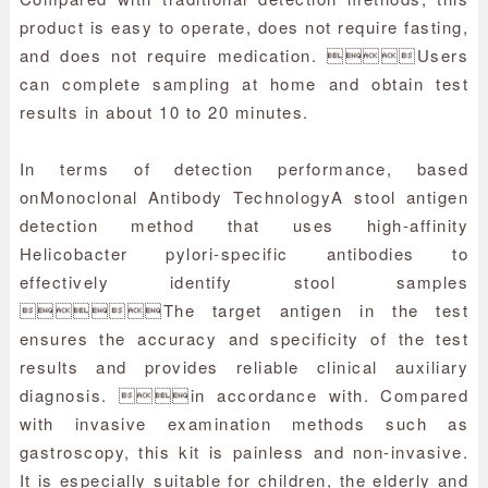
product is easy to operate, does not require fasting,
and does not require medication. Users
can complete sampling at home and obtain test
results in about 10 to 20 minutes.
In terms of detection performance, based
on
Monoclonal Antibody Technology
A stool antigen
detection method that uses high-affinity
Helicobacter pylori-specific antibodies to
effectively identify stool samples
The target antigen in the test
ensures the accuracy and specificity of the test
results and provides reliable clinical auxiliary
diagnosis. in accordance with. Compared
with invasive examination methods such as
gastroscopy, this kit is painless and non-invasive.
It is especially suitable for children, the elderly and