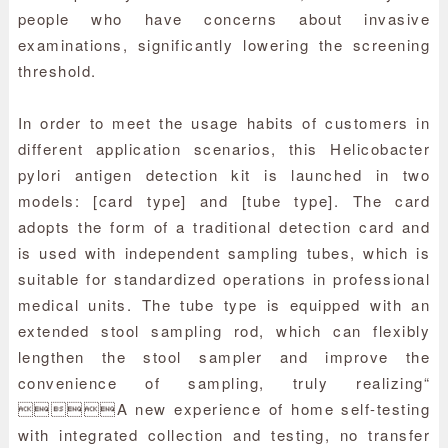
people who have concerns about invasive
examinations, significantly lowering the screening
threshold.
In order to meet the usage habits of customers in
different application scenarios, this Helicobacter
pylori antigen detection kit is launched in two
models: [card type] and [tube type]. The card
adopts the form of a traditional detection card and
is used with independent sampling tubes, which is
suitable for standardized operations in professional
medical units. The tube type is equipped with an
extended stool sampling rod, which can flexibly
lengthen the stool sampler and improve the
convenience of sampling, truly realizing“
A new experience of home self-testing
with integrated collection and testing, no transfer