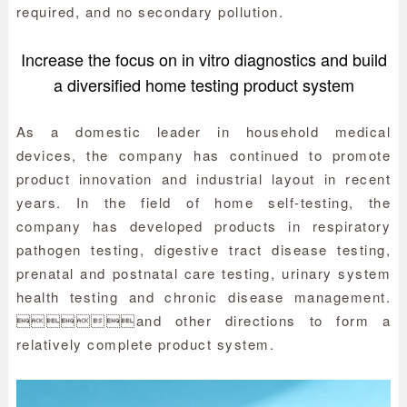
required, and no secondary pollution.
Increase the focus on in vitro diagnostics and build
a diversified home testing product system
As a domestic leader in household medical
devices, the company has continued to promote
product innovation and industrial layout in recent
years. In the field of home self-testing, the
company has developed products in respiratory
pathogen testing, digestive tract disease testing,
prenatal and postnatal care testing, urinary system
health testing and chronic disease management.
and other directions to form a
relatively complete product system.