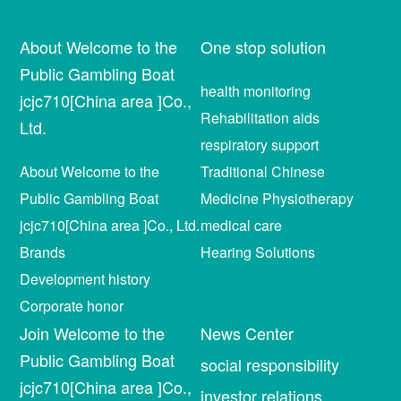
About Welcome to the
One stop solution
Public Gambling Boat
health monitoring
jcjc710[China area ]Co.,
Rehabilitation aids
Ltd.
respiratory support
About Welcome to the
Traditional Chinese
Public Gambling Boat
Medicine Physiotherapy
jcjc710[China area ]Co., Ltd.
medical care
Brands
Hearing Solutions
Development history
Corporate honor
Join Welcome to the
News Center
Public Gambling Boat
social responsibility
jcjc710[China area ]Co.,
investor relations