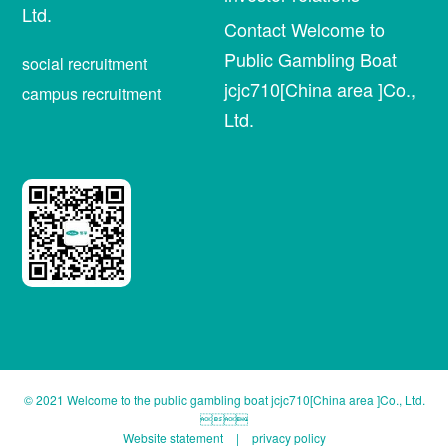
Ltd.
Contact Welcome to
Public Gambling Boat
social recruitment
jcjc710[China area ]Co.,
campus recruitment
Ltd.
© 2021 Welcome to the public gambling boat jcjc710[China area ]Co., Ltd.

Website statement
|
privacy policy