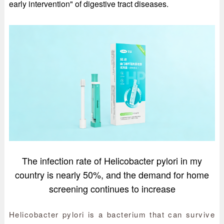
early intervention" of digestive tract diseases.
The infection rate of Helicobacter pylori in my
country is nearly 50%, and the demand for home
screening continues to increase
Helicobacter pylori is a bacterium that can survive