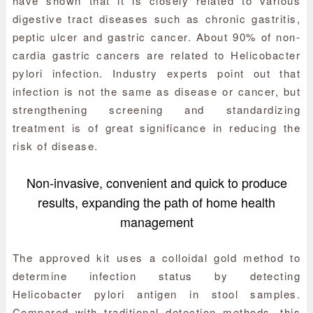
have shown that it is closely related to various
digestive tract diseases such as chronic gastritis,
peptic ulcer and gastric cancer. About 90% of non-
cardia gastric cancers are related to Helicobacter
pylori infection. Industry experts point out that
infection is not the same as disease or cancer, but
strengthening screening and standardizing
treatment is of great significance in reducing the
risk of disease.
Non-invasive, convenient and quick to produce
results, expanding the path of home health
management
The approved kit uses a colloidal gold method to
determine infection status by detecting
Helicobacter pylori antigen in stool samples.
Compared with traditional detection methods, this