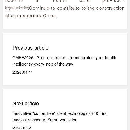
become a "health care provider".
Continue to contribute to the construction
of a prosperous China.
Previous article
CMEF2026 ⎜Go one step further and protect your health
intelligently every step of the way
2026.04.11
Next article
Innovative "cotton-free" silent technology jc710 First
medical release AI Smart ventilator
2026.03.21