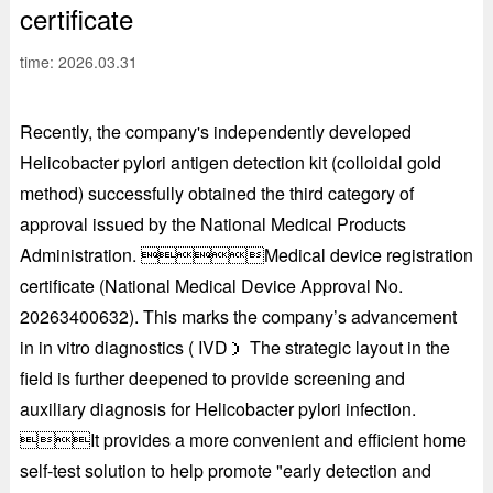
certificate
time: 2026.03.31
Recently, the company's independently developed
Helicobacter pylori antigen detection kit (colloidal gold
method) successfully obtained the third category of
approval issued by the National Medical Products
Administration. Medical device registration
certificate (National Medical Device Approval No.
20263400632). This marks the company’s advancement
in in vitro diagnostics ( IVD） The strategic layout in the
field is further deepened to provide screening and
auxiliary diagnosis for Helicobacter pylori infection.
It provides a more convenient and efficient home
self-test solution to help promote "early detection and